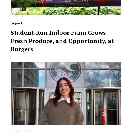
Impact
Student-Run Indoor Farm Grows
Fresh Produce, and Opportunity, at
Rutgers