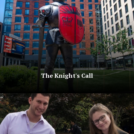
The Knight's Call