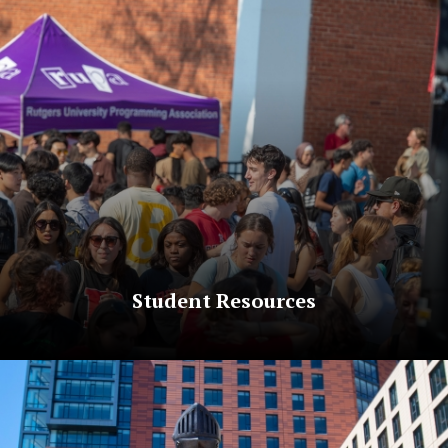
Student Resources