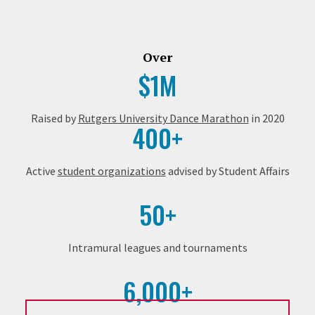
Over
$1M
Raised by
Rutgers University Dance Marathon
in 2020
400+
Active
student organizations
advised by Student Affairs
50+
Intramural leagues and tournaments
6,000+