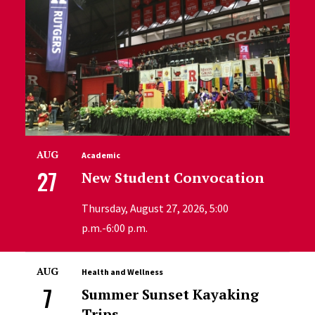
AUG
Academic
27
New Student Convocation
Thursday, August 27, 2026, 5:00
p.m.-6:00 p.m.
AUG
Health and Wellness
7
Summer Sunset Kayaking
Trips