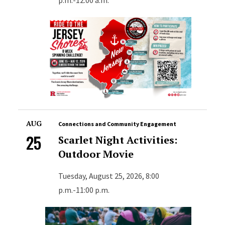
AUG
Connections and Community Engagement
25
Scarlet Night Activities:
Outdoor Movie
Tuesday, August 25, 2026, 8:00
p.m.-11:00 p.m.