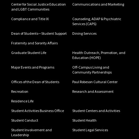
Center for Social Justice Education
Communications and Marketing
and LGBT Communities
Compliance and Title IX
Counseling, ADAP & Psychiatric
Services (CAPS)
Dean of Students—Student Support
Dining Services
Fraternity and Sorority Affairs
Graduate Student Life
Health Outreach, Promotion, and
Education (HOPE)
Major Events and Programs
Off-Campus Living and
Community Partnerships
Offices of the Dean of Students
Paul Robeson Cultural Center
Recreation
Research and Assessment
Residence Life
Student Activities Business Office
Student Centers and Activities
Student Conduct
Student Health
Student Involvement and
Student Legal Services
Leadership