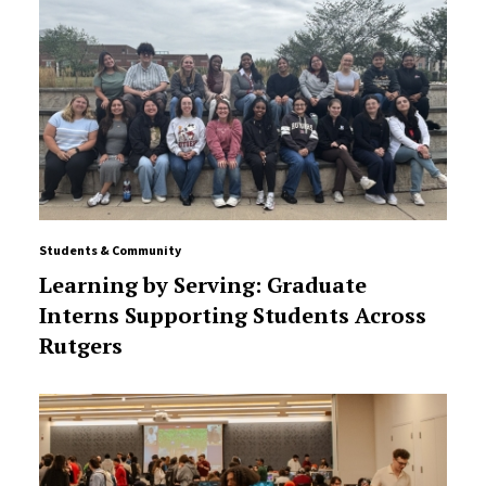
Students & Community
Learning by Serving: Graduate
Interns Supporting Students Across
Rutgers