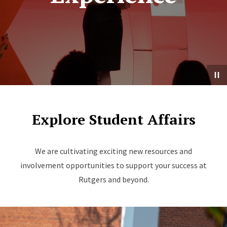
Explore Student Affairs
We are cultivating exciting new resources and
involvement opportunities to support your success at
Rutgers and beyond.