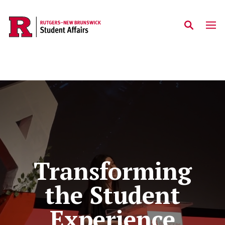
Skip to main content
Homepage
Transforming
the Student
Experience