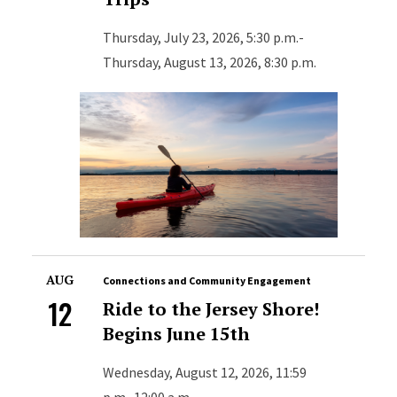
Thursday, July 23, 2026, 5:30 p.m.-
Thursday, August 13, 2026, 8:30 p.m.
AUG
Connections and Community Engagement
12
Ride to the Jersey Shore!
Begins June 15th
Wednesday, August 12, 2026, 11:59
p.m.-12:00 a.m.