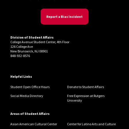
Report a Bias Incident
Division of Student Affairs
College Avenue Student Center, 4th Floor
126 College Ave
New Brunswick, NJ 08901
848-932-8576
Helpful Links
Student Open Office Hours
Donate to Student Affairs
Social Media Directory
Free Expression at Rutgers
University
Areas of Student Affairs
Asian American Cultural Center
Center for Latino Arts and Culture