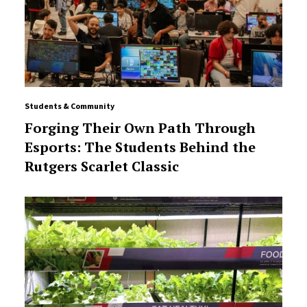
Students & Community
Forging Their Own Path Through
Esports: The Students Behind the
Rutgers Scarlet Classic