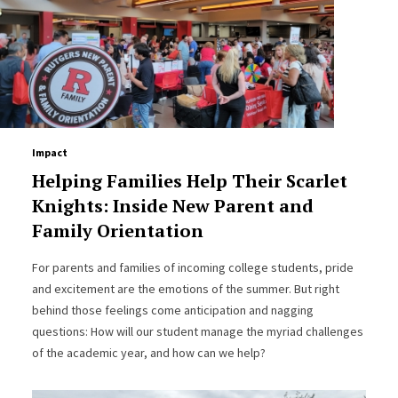
Impact
Helping Families Help Their Scarlet
Knights: Inside New Parent and
Family Orientation
For parents and families of incoming college students, pride
and excitement are the emotions of the summer. But right
behind those feelings come anticipation and nagging
questions: How will our student manage the myriad challenges
of the academic year, and how can we help?