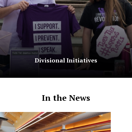
Divisional Initiatives
In the News