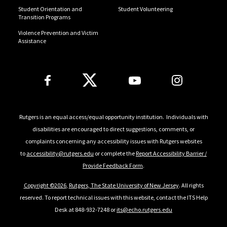
Student Orientation and
Student Volunteering
Transition Programs
Violence Prevention and Victim
Assistance
Follow Us
Rutgers is an equal access/equal opportunity institution. Individuals with
disabilities are encouraged to direct suggestions, comments, or
complaints concerning any accessibility issues with Rutgers websites
to
accessibility@rutgers.edu
or complete the
Report Accessibility Barrier /
Provide Feedback Form
.
Copyright ©
2026
,
Rutgers, The State University of New Jersey
. All rights
reserved. To report technical issues with this website, contact the ITS Help
Desk at 848-932-7248 or
its@echo.rutgers.edu