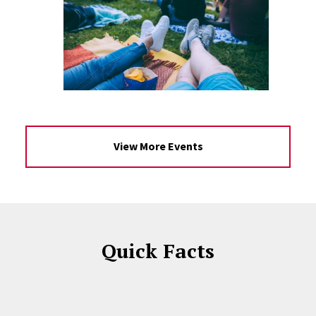
View More Events
Quick Facts