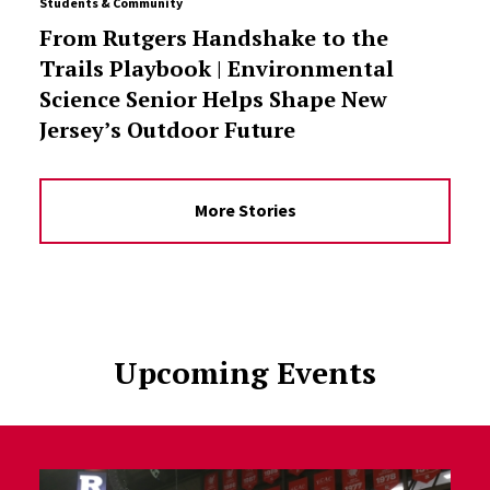
Students & Community
From Rutgers Handshake to the
Trails Playbook | Environmental
Science Senior Helps Shape New
Jersey’s Outdoor Future
More Stories
Upcoming Events