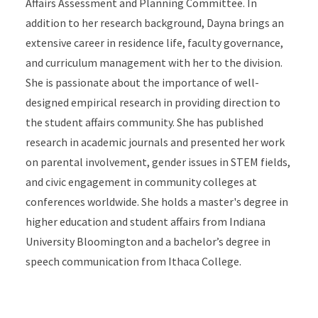
Affairs Assessment and Planning Committee. In
addition to her research background, Dayna brings an
extensive career in residence life, faculty governance,
and curriculum management with her to the division.
She is passionate about the importance of well-
designed empirical research in providing direction to
the student affairs community. She has published
research in academic journals and presented her work
on parental involvement, gender issues in STEM fields,
and civic engagement in community colleges at
conferences worldwide. She holds a master's degree in
higher education and student affairs from Indiana
University Bloomington and a bachelor’s degree in
speech communication from Ithaca College.