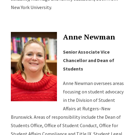
New York University.
Anne Newman
Senior Associate Vice
Chancellor and Dean of
Students
Anne Newman oversees areas
focusing on student advocacy
in the Division of Student
Affairs at Rutgers–New
Brunswick. Areas of responsibility include the Dean of
Students Office, Office of Student Conduct, Office for
Student Affairs Compliance and Title IX, Student Legal