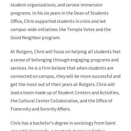
student organizations, and service immersion
programs. In his six years in the Dean of Students
Office, Chris supported students in crisis and led
campus-wide initiatives like Temple Votes and the
Good Neighbor program.
At Rutgers, Chris will focus on helping all students feel
a sense of belonging through engaging programs and
services. He is a firm believe that when students are
connected on campus, they will be more successful and
get the most out of their years at Rutgers. Chris will
lead a team made up of Student Centers and Activities,
the Cultural Center Collaborative, and the Office of
Fraternity and Sorority Affairs.
Chris has a bachelor's degree in sociology from Saint