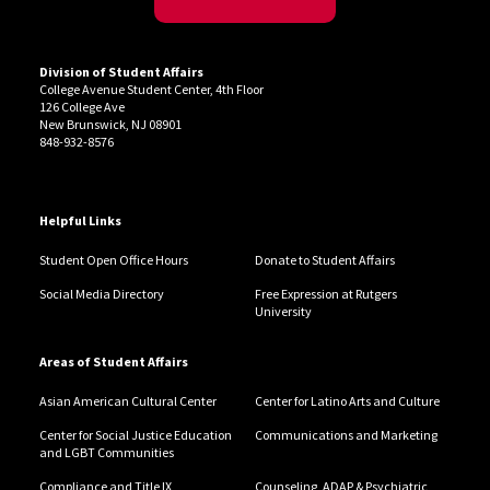
Division of Student Affairs
College Avenue Student Center, 4th Floor
126 College Ave
New Brunswick, NJ 08901
848-932-8576
Helpful Links
Student Open Office Hours
Donate to Student Affairs
Social Media Directory
Free Expression at Rutgers
University
Areas of Student Affairs
Asian American Cultural Center
Center for Latino Arts and Culture
Center for Social Justice Education
Communications and Marketing
and LGBT Communities
Compliance and Title IX
Counseling, ADAP & Psychiatric