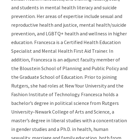
and students in mental health literacy and suicide
prevention. Her areas of expertise include sexual and
reproductive health and justice, mental health/suicide
prevention, and LGBTQ+ health and wellness in higher
education. Francesca is a Certified Health Education
Specialist and Mental Health First Aid Trainer. In
addition, Francesca is an adjunct faculty member of
the Bloustein School of Planning and Public Policy and
the Graduate School of Education. Prior to joining
Rutgers, she had roles at New Your University and the
Fashion Institute of Technology. Francesca holds a
bachelor’s degree in political science from Rutgers
University–Newark College of Arts and Science, a
master’s degree in liberal studies with a concentration
in gender studies and a Ph.D. in health, human
sexuality, marriage and family education, both from