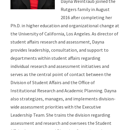
Dayna Weintraub joined the
Rutgers family in August
2016 after completing her
Ph.D. in higher education and organizational change at
the University of California, Los Angeles. As director of
student affairs research and assessment, Dayna
provides leadership, consultation, and support to
departments within student affairs regarding
individual research and assessment initiatives and
serves as the central point of contact between the
Division of Student Affairs and the Office of
Institutional Research and Academic Planning. Dayna
also strategizes, manages, and implements division-
wide assessment priorities with the Executive
Leadership Team. She trains the division regarding
assessment and research and oversees the Student