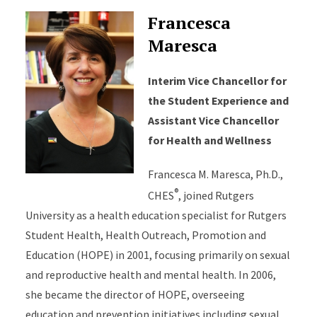
Francesca
Maresca
Interim Vice Chancellor for
the Student Experience and
Assistant Vice Chancellor
for Health and Wellness
Francesca M. Maresca, Ph.D.,
®
CHES
, joined Rutgers
University as a health education specialist for Rutgers
Student Health, Health Outreach, Promotion and
Education (HOPE) in 2001, focusing primarily on sexual
and reproductive health and mental health. In 2006,
she became the director of HOPE, overseeing
education and prevention initiatives including sexual