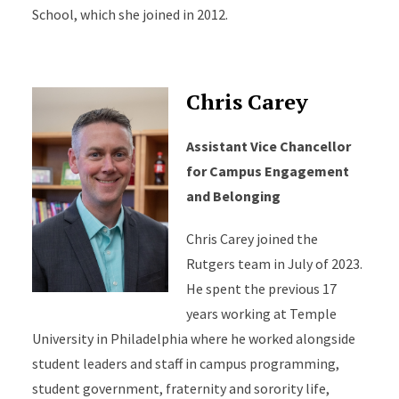
School, which she joined in 2012.
Chris Carey
Assistant Vice Chancellor
for Campus Engagement
and Belonging
Chris Carey joined the
Rutgers team in July of 2023.
He spent the previous 17
years working at Temple
University in Philadelphia where he worked alongside
student leaders and staff in campus programming,
student government, fraternity and sorority life,