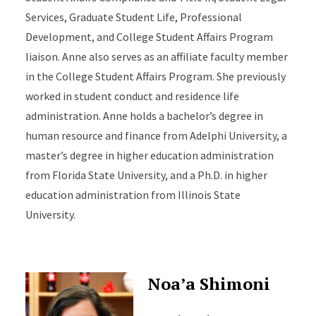
Services, Graduate Student Life, Professional
Development, and College Student Affairs Program
liaison. Anne also serves as an affiliate faculty member
in the College Student Affairs Program. She previously
worked in student conduct and residence life
administration. Anne holds a bachelor’s degree in
human resource and finance from Adelphi University, a
master’s degree in higher education administration
from Florida State University, and a Ph.D. in higher
education administration from Illinois State
University.
Noa’a Shimoni