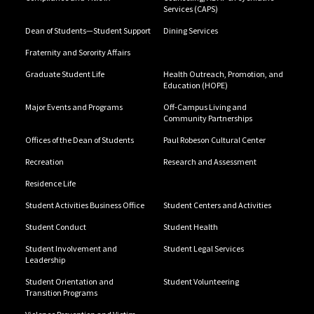
Services (CAPS)
Dean of Students—Student Support
Dining Services
Fraternity and Sorority Affairs
Graduate Student Life
Health Outreach, Promotion, and
Education (HOPE)
Major Events and Programs
Off-Campus Living and
Community Partnerships
Offices of the Dean of Students
Paul Robeson Cultural Center
Recreation
Research and Assessment
Residence Life
Student Activities Business Office
Student Centers and Activities
Student Conduct
Student Health
Student Involvement and
Student Legal Services
Leadership
Student Orientation and
Student Volunteering
Transition Programs