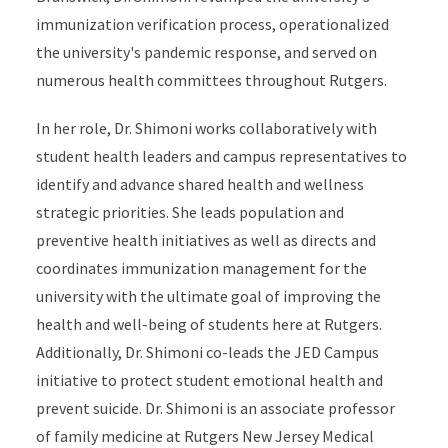
immunization verification process, operationalized
the university's pandemic response, and served on
numerous health committees throughout Rutgers.
In her role, Dr. Shimoni works collaboratively with
student health leaders and campus representatives to
identify and advance shared health and wellness
strategic priorities. She leads population and
preventive health initiatives as well as directs and
coordinates immunization management for the
university with the ultimate goal of improving the
health and well-being of students here at Rutgers.
Additionally, Dr. Shimoni co-leads the JED Campus
initiative to protect student emotional health and
prevent suicide. Dr. Shimoni is an associate professor
of family medicine at Rutgers New Jersey Medical