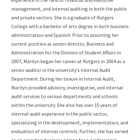
experience in the field of financial and executive
management, and internal auditing in both the public
and private sectors. She is a graduate of Rutgers
College with a bachelor of arts degree in both business
administration and Spanish. Prior to assuming her
current position as senior director, Business and
Administration for the Division of Student Affairs in
2007, Marilyn began her career at Rutgers in 2004 as a
senior auditor in the university’s Internal Audit
Department. During her tenure in Internal Audit,
Marilyn provided advisory, investigative, and internal
audit services to various departments and schools
within the university. She also has over 15 years of
internal audit experience in the public sector,
specializing in the development, implementation, and
evaluation of internal controls. Further, she has served