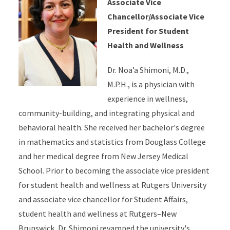
Associate Vice
Chancellor/Associate Vice
President for Student
Health and Wellness
Dr. Noa’a Shimoni, M.D.,
M.P.H., is a physician with
experience in wellness,
community-building, and integrating physical and
behavioral health. She received her bachelor's degree
in mathematics and statistics from Douglass College
and her medical degree from New Jersey Medical
School. Prior to becoming the associate vice president
for student health and wellness at Rutgers University
and associate vice chancellor for Student Affairs,
student health and wellness at Rutgers–New
Brunswick, Dr. Shimoni revamped the university's