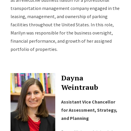
as an executive business liaison for a professional
transportation management company engaged in the
leasing, management, and ownership of parking
facilities throughout the United States. In this role,
Marilyn was responsible for the business oversight,
financial performance, and growth of her assigned
portfolio of properties.
Dayna
Weintraub
Assistant Vice Chancellor
for Assessment, Strategy,
and Planning