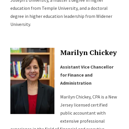
Joseph’s University, a master’s degree in higher
education from Temple University, and a doctoral
degree in higher education leadership from Widener
University.
Marilyn Chickey
Assistant Vice Chancellor
for Finance and
Administration
Marilyn Chickey, CPA is a New
Jersey licensed certified
public accountant with
extensive professional