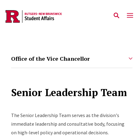
Skip to main content
Office of the Vice Chancellor
Senior Leadership Team
The Senior Leadership Team serves as the division's
immediate leadership and consultative body, focusing
on high-level policy and operational decisions.