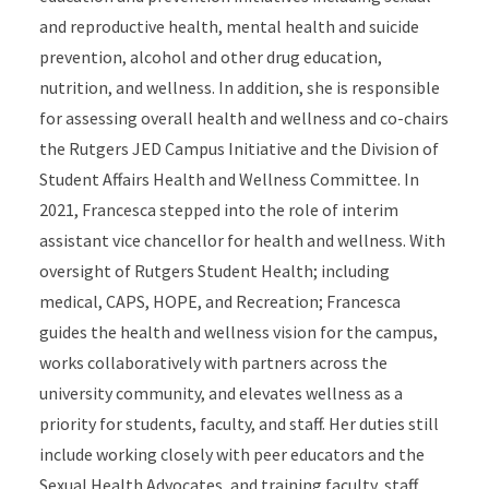
and reproductive health, mental health and suicide
prevention, alcohol and other drug education,
nutrition, and wellness. In addition, she is responsible
for assessing overall health and wellness and co-chairs
the Rutgers JED Campus Initiative and the Division of
Student Affairs Health and Wellness Committee. In
2021, Francesca stepped into the role of interim
assistant vice chancellor for health and wellness. With
oversight of Rutgers Student Health; including
medical, CAPS, HOPE, and Recreation; Francesca
guides the health and wellness vision for the campus,
works collaboratively with partners across the
university community, and elevates wellness as a
priority for students, faculty, and staff. Her duties still
include working closely with peer educators and the
Sexual Health Advocates, and training faculty, staff,