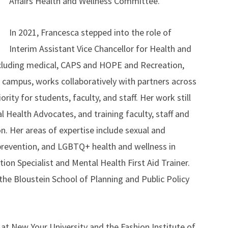
Affairs Health and Wellness Committee.
In 2021, Francesca stepped into the role of
Interim Assistant Vice Chancellor for Health and
ncluding medical, CAPS and HOPE and Recreation,
e campus, works collaboratively with partners across
ity for students, faculty, and staff. Her work still
l Health Advocates, and training faculty, staff and
on. Her areas of expertise include sexual and
 prevention, and LGBTQ+ health and wellness in
tion Specialist and Mental Health First Aid Trainer.
the Bloustein School of Planning and Public Policy
s at New Your University and the Fashion Institute of