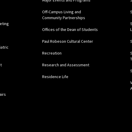
Major Events and Programs
Off-Campus Living and
Community Partnerships
eting
Offices of the Dean of Students
Paul Robeson Cultural Center
atric
Recreation
t
Research and Assessment
Residence Life
airs