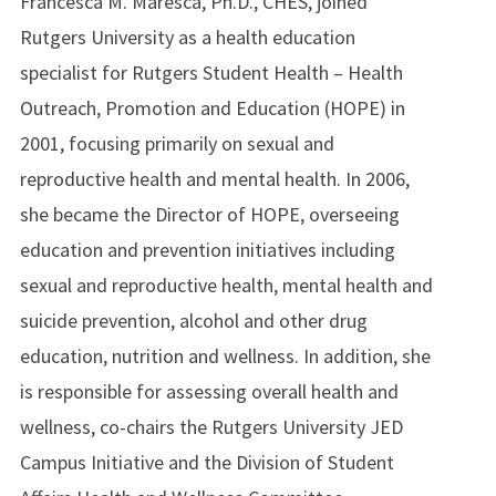
Francesca M. Maresca, Ph.D., CHES, joined
Rutgers University as a health education
specialist for Rutgers Student Health – Health
Outreach, Promotion and Education (HOPE) in
2001, focusing primarily on sexual and
reproductive health and mental health. In 2006,
she became the Director of HOPE, overseeing
education and prevention initiatives including
sexual and reproductive health, mental health and
suicide prevention, alcohol and other drug
education, nutrition and wellness. In addition, she
is responsible for assessing overall health and
wellness, co-chairs the Rutgers University JED
Campus Initiative and the Division of Student