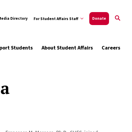
Media Directory
Donate
For Student Affairs Staff
port Students
About Student Affairs
Careers
ca