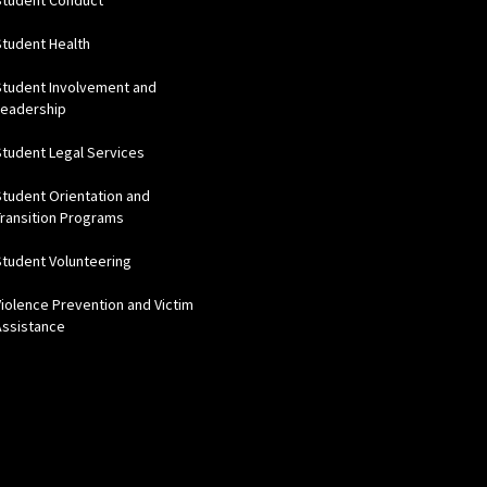
Student Conduct
Student Health
Student Involvement and
Leadership
Student Legal Services
Student Orientation and
Transition Programs
Student Volunteering
Violence Prevention and Victim
Assistance