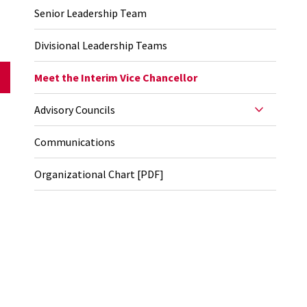
Senior Leadership Team
Divisional Leadership Teams
Meet the Interim Vice Chancellor
Advisory Councils
Communications
Organizational Chart [PDF]