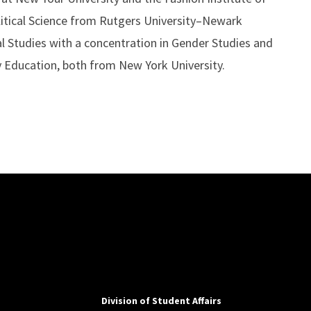
litical Science from Rutgers University–Newark
al Studies with a concentration in Gender Studies and
y Education, both from New York University.
Division of Student Affairs