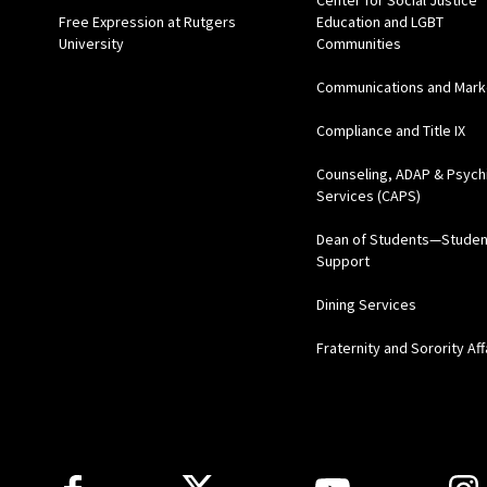
Center for Social Justice
Free Expression at Rutgers
Education and LGBT
University
Communities
Communications and Mark
Compliance and Title IX
Counseling, ADAP & Psychi
Services (CAPS)
Dean of Students—Studen
Support
Dining Services
Fraternity and Sorority Aff
Follow Us