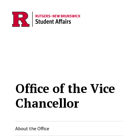
Skip to main content
Office of the Vice
Chancellor
About the Office