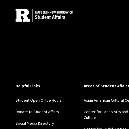
Helpful Links
Areas of Student Affair
Student Open Office Hours
Asian American Cultural C
Donate to Student Affairs
Center for Latino Arts and
Culture
Social Media Directory