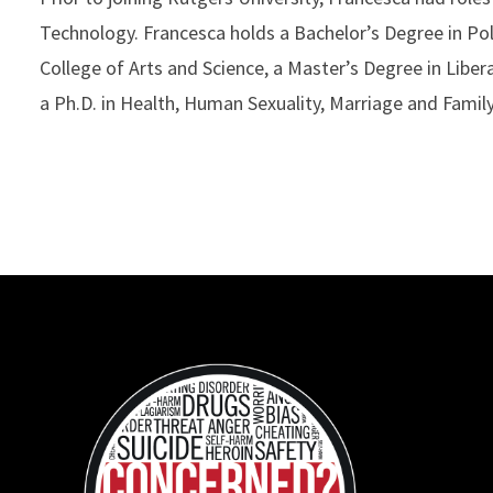
Technology. Francesca holds a Bachelor’s Degree in Po
College of Arts and Science, a Master’s Degree in Liber
a Ph.D. in Health, Human Sexuality, Marriage and Famil