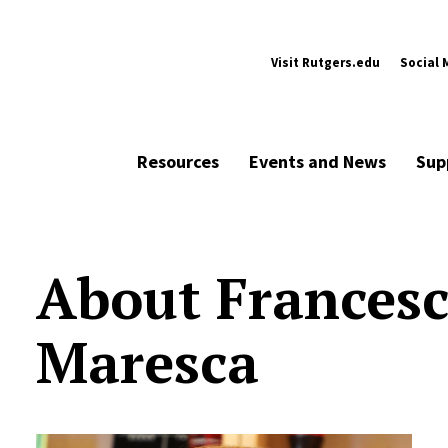
Visit Rutgers.edu
Social 
Resources
Events and News
Sup
About Frances
Maresca