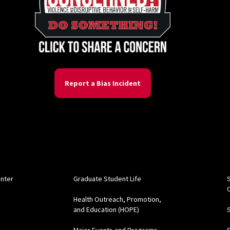
Report a Bias Incident
s
enter
Graduate Student Life
Health Outreach, Promotion,
and Education (HOPE)