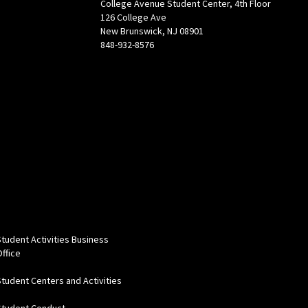
College Avenue Student Center, 4th Floor
126 College Ave
New Brunswick, NJ 08901
848-932-8576
Student Activities Business
Office
Student Centers and Activities