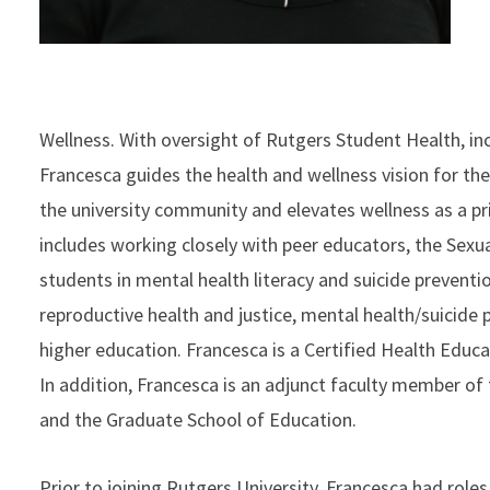
Wellness. With oversight of Rutgers Student Health, i
Francesca guides the health and wellness vision for th
the university community and elevates wellness as a prior
includes working closely with peer educators, the Sexua
students in mental health literacy and suicide preventi
reproductive health and justice, mental health/suicide
higher education. Francesca is a Certified Health Educa
In addition, Francesca is an adjunct faculty member of 
and the Graduate School of Education.
Prior to joining Rutgers University, Francesca had role