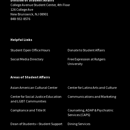
Division of Student Affairs
College Avenue Student Center, 4th Floor
126 College Ave
New Brunswick, NJ 08901
848-932-8576
Helpful Links
Student Open Office Hours
Donate to Student Affairs
Social Media Directory
Free Expression at Rutgers
University
Areas of Student Affairs
Asian American Cultural Center
Center for Latino Arts and Culture
Center for Social Justice Education
Communications and Marketing
and LGBT Communities
Compliance and Title IX
Counseling, ADAP & Psychiatric
Services (CAPS)
Dean of Students—Student Support
Dining Services