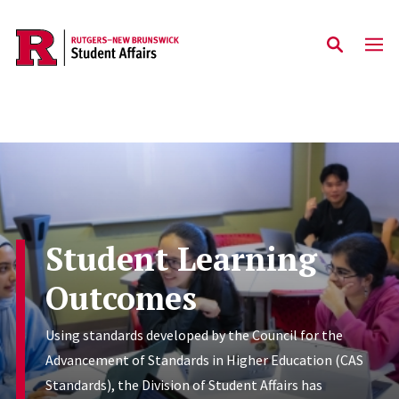
Skip to main content
Student Learning
Outcomes
Using standards developed by the Council for the
Advancement of Standards in Higher Education (CAS
Standards), the Division of Student Affairs has