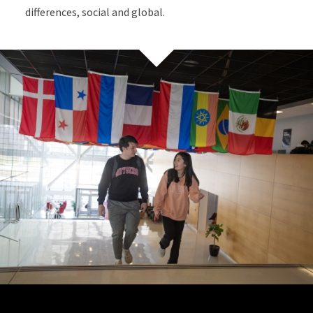
differences, social and global.
Site Footer