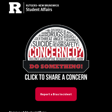
Report a Bias Incident