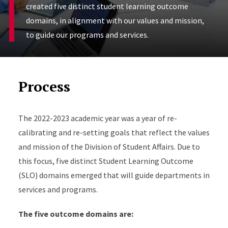
created five distinct student learning outcome
domains, in alignment with our values and mission,
to guide our programs and services.
Process
The 2022-2023 academic year was a year of re-
calibrating and re-setting goals that reflect the values
and mission of the Division of Student Affairs. Due to
this focus, five distinct Student Learning Outcome
(SLO) domains emerged that will guide departments in
services and programs.
The five outcome domains are: