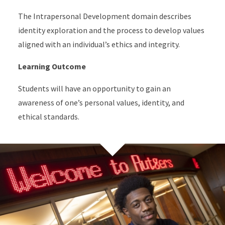
The Intrapersonal Development domain describes
identity exploration and the process to develop values
aligned with an individual’s ethics and integrity.
Learning Outcome
Students will have an opportunity to gain an
awareness of one’s personal values, identity, and
ethical standards.