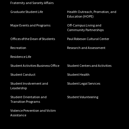
Fraternity and Sorority Affairs
Graduate Student Life
Health Outreach, Promotion, and
Education (HOPE)
Major Events and Programs
Off-Campus Living and
Community Partnerships
Offices of the Dean of Students
Paul Robeson Cultural Center
Recreation
Research and Assessment
Residence Life
Student Activities Business Office
Student Centers and Activities
Student Conduct
Student Health
Student Involvement and
Student Legal Services
Leadership
Student Orientation and
Student Volunteering
Transition Programs
Violence Prevention and Victim
Assistance