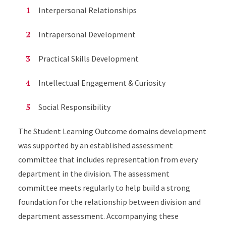
Interpersonal Relationships
Intrapersonal Development
Practical Skills Development
Intellectual Engagement & Curiosity
Social Responsibility
The Student Learning Outcome domains development
was supported by an established assessment
committee that includes representation from every
department in the division. The assessment
committee meets regularly to help build a strong
foundation for the relationship between division and
department assessment. Accompanying these