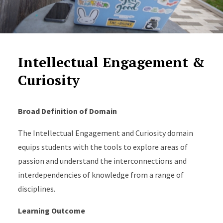
Intellectual Engagement &
Curiosity
Broad Definition of Domain
The Intellectual Engagement and Curiosity domain
equips students with the tools to explore areas of
passion and understand the interconnections and
interdependencies of knowledge from a range of
disciplines.
Learning Outcome