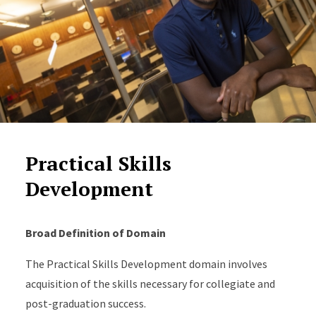
Practical Skills
Development
Broad Definition of Domain
The Practical Skills Development domain involves
acquisition of the skills necessary for collegiate and
post-graduation success.