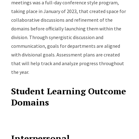
meetings was a full-day conference style program,
taking place in January of 2023, that created space for
collaborative discussions and refinement of the
domains before officially launching them within the
division. Through synergistic discussion and
communication, goals for departments are aligned
with divisional goals. Assessment plans are created
that will help track and analyze progress throughout
the year.
Student Learning Outcome
Domains
Interpersonal