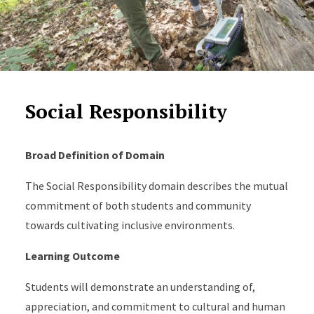
Social Responsibility
Broad Definition of Domain
The Social Responsibility domain describes the mutual
commitment of both students and community
towards cultivating inclusive environments.
Learning Outcome
Students will demonstrate an understanding of,
appreciation, and commitment to cultural and human