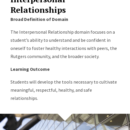
Relationships
Broad Definition of Domain
The Interpersonal Relationship domain focuses on a
student’s ability to understand and be confident in
oneself to foster healthy interactions with peers, the
Rutgers community, and the broader society.
Learning Outcome
Students will develop the tools necessary to cultivate
meaningful, respectful, healthy, and safe
relationships.