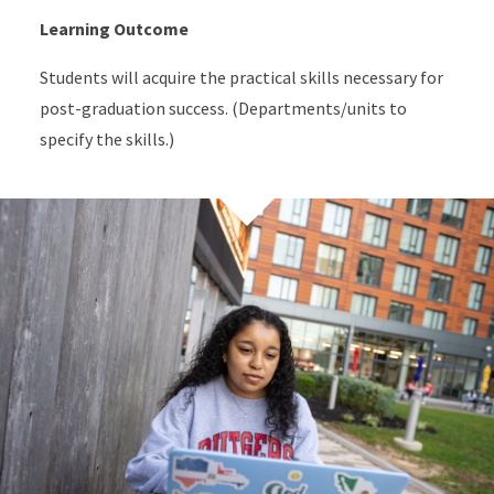
Learning Outcome
Students will acquire the practical skills necessary for
post-graduation success. (Departments/units to
specify the skills.)