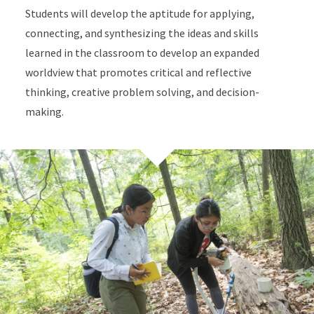
Students will develop the aptitude for applying,
connecting, and synthesizing the ideas and skills
learned in the classroom to develop an expanded
worldview that promotes critical and reflective
thinking, creative problem solving, and decision-
making.