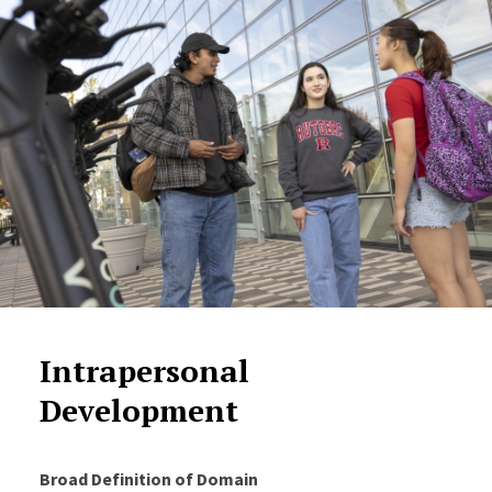
Intrapersonal
Development
Broad Definition of Domain