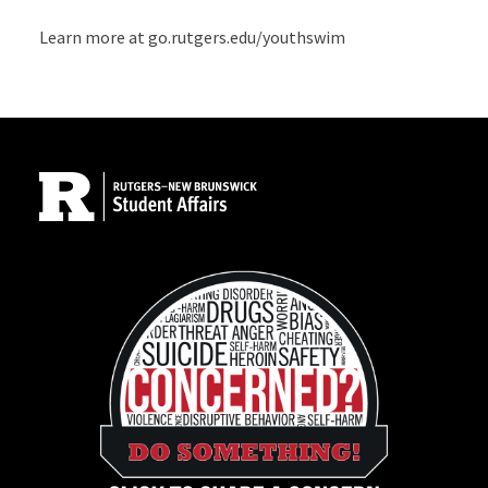
Learn more at go.rutgers.edu/youthswim
Site Footer