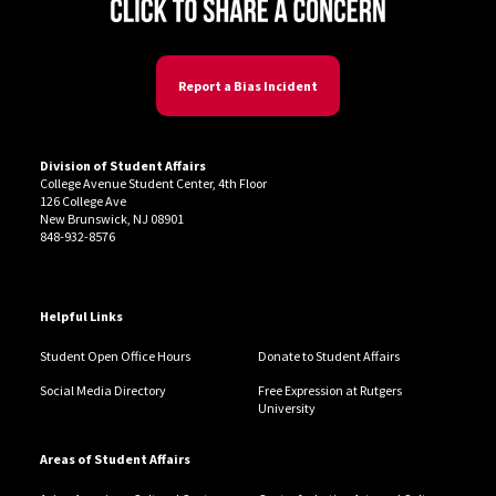
Report a Bias Incident
Division of Student Affairs
College Avenue Student Center, 4th Floor
126 College Ave
New Brunswick, NJ 08901
848-932-8576
Helpful Links
Student Open Office Hours
Donate to Student Affairs
Social Media Directory
Free Expression at Rutgers
University
Areas of Student Affairs