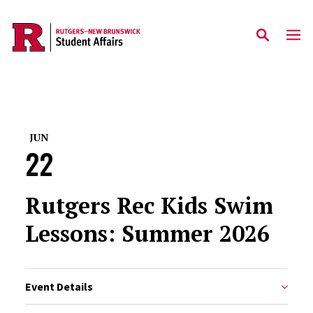
Skip to main content
JUN
22
Rutgers Rec Kids Swim
Lessons: Summer 2026
Event Details