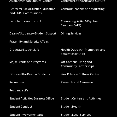
Asian American Cultural Center
Center for Latino Arts and Culture
Center for Social Justice Education
Communications and Marketing
and LGBT Communities
Compliance and Title IX
Counseling, ADAP & Psychiatric
Services (CAPS)
Dean of Students—Student Support
Dining Services
Fraternity and Sorority Affairs
Graduate Student Life
Health Outreach, Promotion, and
Education (HOPE)
Major Events and Programs
Off-Campus Living and
Community Partnerships
Offices of the Dean of Students
Paul Robeson Cultural Center
Recreation
Research and Assessment
Residence Life
Student Activities Business Office
Student Centers and Activities
Student Conduct
Student Health
Student Involvement and
Student Legal Services