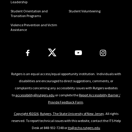
Leadership
Student Orientation and
Student Volunteering
Transition Programs
Violence Prevention and Victim
Assistance
Follow Us
Rutgers is an equal access/equal opportunity institution. Individuals with
disabilities are encouraged to direct suggestions, comments, or
complaints concerning any accessibility issues with Rutgers websites
to
accessibility@rutgers.edu
or complete the
Report Accessibility Barrier /
Provide Feedback Form
.
Copyright ©
2026
,
Rutgers, The State University of New Jersey
. All rights
reserved. To report technical issues with this website, contact the ITS Help
Desk at 848-932-7248 or
its@echo.rutgers.edu