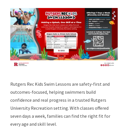
Rutgers Rec Kids Swim Lessons are safety-first and
outcomes-focused, helping swimmers build
confidence and real progress in a trusted Rutgers
University Recreation setting. With classes offered
seven days a week, families can find the right fit for
every age and skill level.