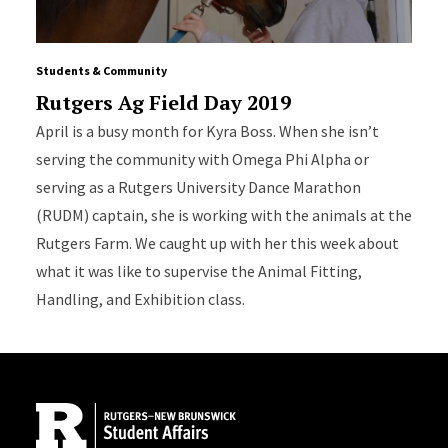
Students & Community
Rutgers Ag Field Day 2019
April is a busy month for Kyra Boss. When she isn’t
serving the community with Omega Phi Alpha or
serving as a Rutgers University Dance Marathon
(RUDM) captain, she is working with the animals at the
Rutgers Farm. We caught up with her this week about
what it was like to supervise the Animal Fitting,
Handling, and Exhibition class.
Site Footer