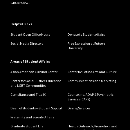
848-932-8576
Helpful Links
Student Open Office Hours
Donate to Student Affairs
Social Media Directory
Free Expression at Rutgers
University
Areas of Student Affairs
Asian American Cultural Center
Center for Latino Arts and Culture
Center for Social Justice Education
Communications and Marketing
and LGBT Communities
Compliance and Title IX
Counseling, ADAP & Psychiatric
Services (CAPS)
Dean of Students—Student Support
Dining Services
Fraternity and Sorority Affairs
Graduate Student Life
Health Outreach, Promotion, and