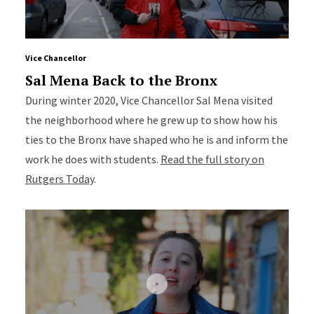
Vice Chancellor
Sal Mena Back to the Bronx
During winter 2020, Vice Chancellor Sal Mena visited
the neighborhood where he grew up to show how his
ties to the Bronx have shaped who he is and inform the
work he does with students.
Read the full story on
Rutgers Today
.