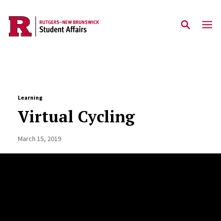
Skip to main content
Learning
Virtual Cycling
March 15, 2019