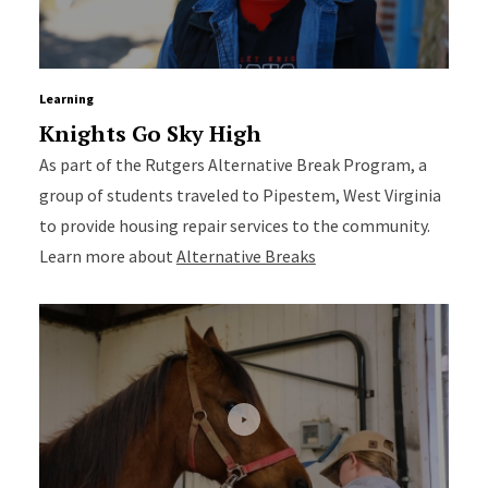
Learning
Knights Go Sky High
As part of the Rutgers Alternative Break Program, a
group of students traveled to Pipestem, West Virginia
to provide housing repair services to the community.
Learn more about
Alternative Breaks