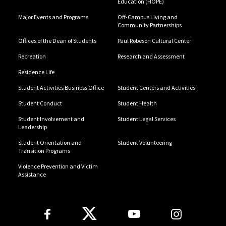
Education (HOPE)
Major Events and Programs
Off-Campus Living and
Community Partnerships
Offices of the Dean of Students
Paul Robeson Cultural Center
Recreation
Research and Assessment
Residence Life
Student Activities Business Office
Student Centers and Activities
Student Conduct
Student Health
Student Involvement and
Student Legal Services
Leadership
Student Orientation and
Student Volunteering
Transition Programs
Violence Prevention and Victim
Assistance
Follow Us