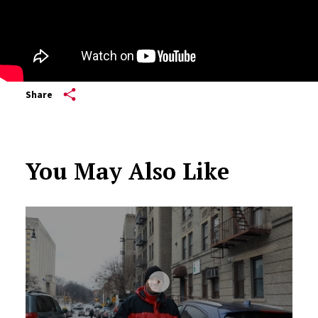
Share
You May Also Like