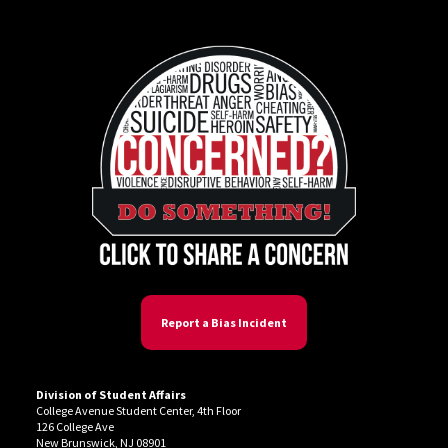
Report a Bias Incident
Division of Student Affairs
College Avenue Student Center, 4th Floor
126 College Ave
New Brunswick, NJ 08901