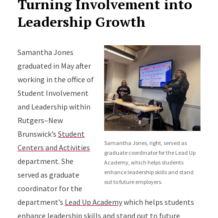
Turning Involvement into
Leadership Growth
Samantha Jones
graduated in May after
working in the office of
Student Involvement
and Leadership within
Rutgers–New
Brunswick’s
Student
Samantha Jones, right, served as
Centers and Activities
graduate coordinator for the Lead Up
department. She
Academy, which helps students
enhance leadership skills and stand
served as graduate
out to future employers.
coordinator for the
department’s
Lead Up Academy
which helps students
enhance leadership skills and stand out to future