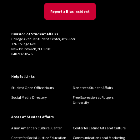
Report a Bias Incident
Division of Student Affairs
College Avenue Student Center, 4th Floor
126 College Ave
New Brunswick, NJ 08901
848-932-8576
Helpful Links
Student Open Office Hours
Donate to Student Affairs
Social Media Directory
Free Expression at Rutgers
University
Areas of Student Affairs
Asian American Cultural Center
Center for Latino Arts and Culture
Center for Social Justice Education
Communications and Marketing