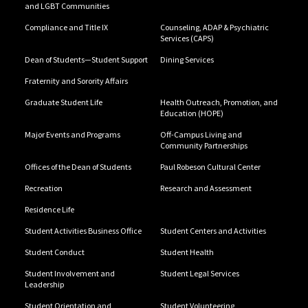
and LGBT Communities
Compliance and Title IX
Counseling, ADAP & Psychiatric
Services (CAPS)
Dean of Students—Student Support
Dining Services
Fraternity and Sorority Affairs
Graduate Student Life
Health Outreach, Promotion, and
Education (HOPE)
Major Events and Programs
Off-Campus Living and
Community Partnerships
Offices of the Dean of Students
Paul Robeson Cultural Center
Recreation
Research and Assessment
Residence Life
Student Activities Business Office
Student Centers and Activities
Student Conduct
Student Health
Student Involvement and
Student Legal Services
Leadership
Student Orientation and
Student Volunteering