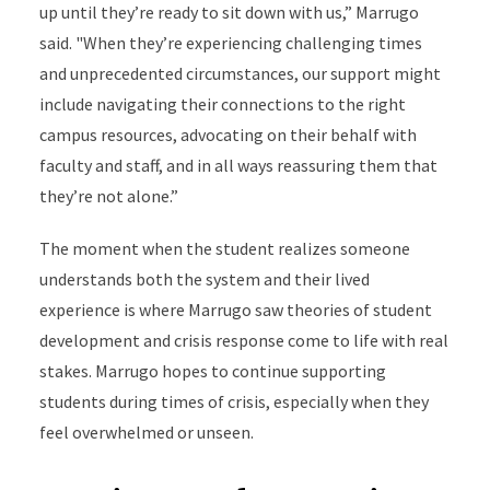
up until they’re ready to sit down with us,” Marrugo
said. "When they’re experiencing challenging times
and unprecedented circumstances, our support might
include navigating their connections to the right
campus resources, advocating on their behalf with
faculty and staff, and in all ways reassuring them that
they’re not alone.”
The moment when the student realizes someone
understands both the system and their lived
experience is where Marrugo saw theories of student
development and crisis response come to life with real
stakes. Marrugo hopes to continue supporting
students during times of crisis, especially when they
feel overwhelmed or unseen.