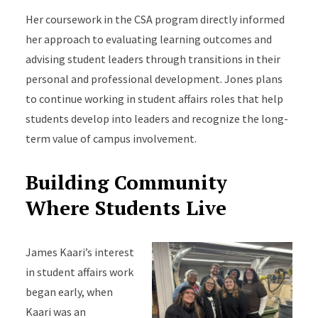
Her coursework in the CSA program directly informed
her approach to evaluating learning outcomes and
advising student leaders through transitions in their
personal and professional development. Jones plans
to continue working in student affairs roles that help
students develop into leaders and recognize the long-
term value of campus involvement.
Building Community
Where Students Live
James Kaari’s interest
in student affairs work
began early, when
Kaari was an