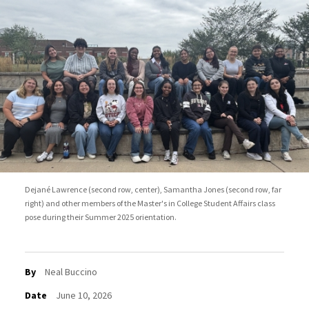
Dejané Lawrence (second row, center), Samantha Jones (second row, far
right) and other members of the Master's in College Student Affairs class
pose during their Summer 2025 orientation.
By
Neal Buccino
Date
June 10, 2026