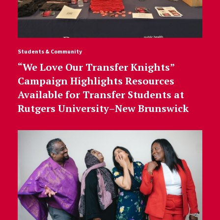
Students & Community
“We Love Our Transfer Knights”
Campaign Highlights Resources
Available for Transfer Students at
Rutgers University–New Brunswick