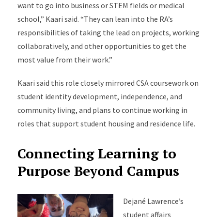
want to go into business or STEM fields or medical
school,” Kaari said. “They can lean into the RA’s
responsibilities of taking the lead on projects, working
collaboratively, and other opportunities to get the
most value from their work.”
Kaari said this role closely mirrored CSA coursework on
student identity development, independence, and
community living, and plans to continue working in
roles that support student housing and residence life.
Connecting Learning to
Purpose Beyond Campus
Dejané Lawrence’s
student affairs