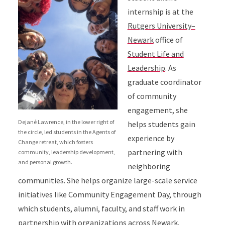
internship is at the
Rutgers University–
Newark
office of
Student Life and
Leadership
. As
graduate coordinator
of community
engagement, she
Dejané Lawrence, in the lower right of
helps students gain
the circle, led students in the Agents of
experience by
Change retreat, which fosters
partnering with
community, leadership development,
and personal growth.
neighboring
communities. She helps organize large-scale service
initiatives like Community Engagement Day, through
which students, alumni, faculty, and staff work in
partnership with organizations across Newark.