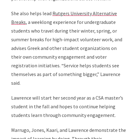
She also helps lead
Rutgers University Alternative
Breaks
, a weeklong experience for undergraduate
students who travel during their winter, spring, or
summer breaks for high-impact volunteer work, and
advises Greek and other student organizations on
their own community engagement and voter
registration initiatives. “Service helps students see
themselves as part of something bigger,” Lawrence
said.
Lawrence will start her second year as a CSA master’s
student in the fall and hopes to continue helping
students learn through community engagement.
Marrugo, Jones, Kaari, and Lawrence demonstrate the
impact of learning by doing. Through their