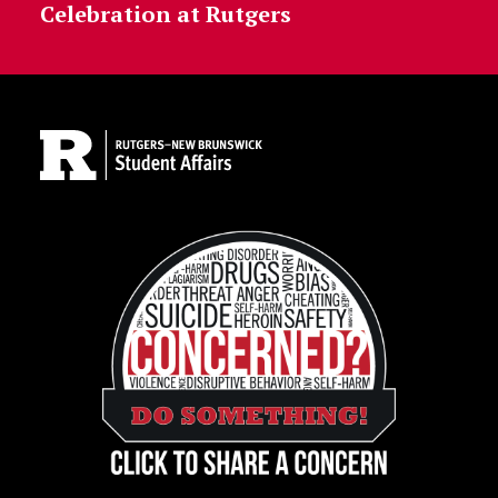
Celebration at Rutgers
Site Footer