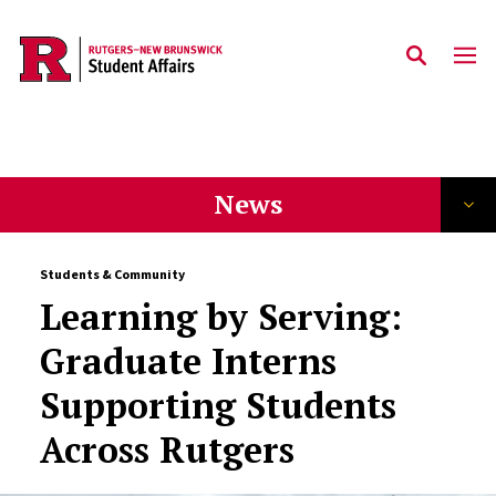
Skip to main content
News
Students & Community
Learning by Serving:
Graduate Interns
Supporting Students
Across Rutgers