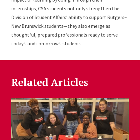
internships, CSA students not only strengthen the
Division of Student Affairs’ ability to support Rutgers–
New Brunswick students—they also emerge as
thoughtful, prepared professionals ready to serve
today’s and tomorrow’s students.
Related Articles