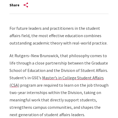
Share
For future leaders and practitioners in the student
affairs field, the most effective education combines
outstanding academic theory with real-world practice.
At Rutgers–New Brunswick, that philosophy comes to
life through a close partnership between the Graduate
School of Education and the Division of Student Affairs.
Student’s in GSE’s
Master’s in College Student Affairs
(CSA)
program are required to learn on the job through
two-year internships within the Division, taking on
meaningful work that directly support students,
strengthens campus communities, and shapes the
next generation of student affairs leaders.