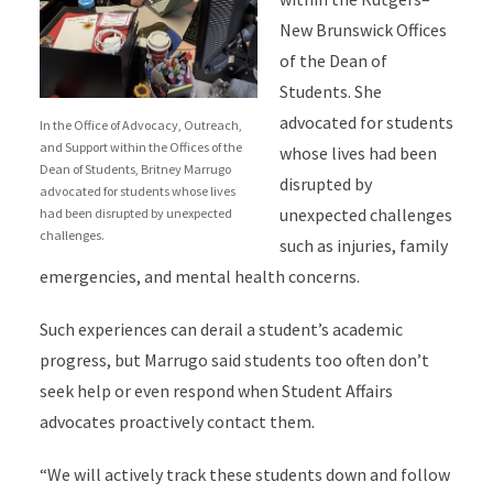
New Brunswick Offices
of the Dean of
Students. She
advocated for students
In the Office of Advocacy, Outreach,
and Support within the Offices of the
whose lives had been
Dean of Students, Britney Marrugo
disrupted by
advocated for students whose lives
unexpected challenges
had been disrupted by unexpected
challenges.
such as injuries, family
emergencies, and mental health concerns.
Such experiences can derail a student’s academic
progress, but Marrugo said students too often don’t
seek help or even respond when Student Affairs
advocates proactively contact them.
“We will actively track these students down and follow