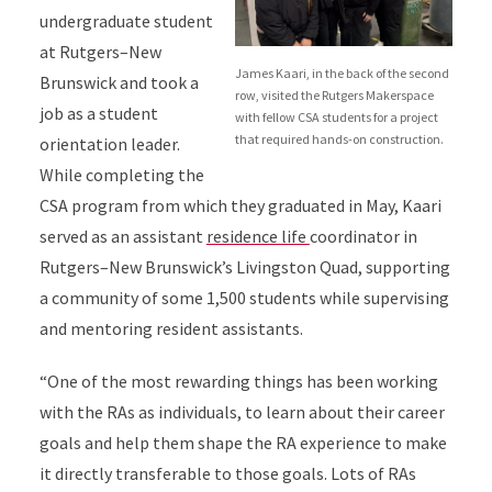
undergraduate student
at Rutgers–New
James Kaari, in the back of the second
Brunswick and took a
row, visited the Rutgers Makerspace
job as a student
with fellow CSA students for a project
that required hands-on construction.
orientation leader.
While completing the
CSA program from which they graduated in May, Kaari
served as an assistant
residence life
coordinator in
Rutgers–New Brunswick’s Livingston Quad, supporting
a community of some 1,500 students while supervising
and mentoring resident assistants.
“One of the most rewarding things has been working
with the RAs as individuals, to learn about their career
goals and help them shape the RA experience to make
it directly transferable to those goals. Lots of RAs