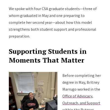
We spoke with four CSA graduate students—three of
whom graduated in May and one preparing to
complete her second year—about how this model
strengthens both student support and professional
preparation.
Supporting Students in
Moments That Matter
Before completing her
degree in May, Britney
Marrugo worked in the
Office of Advocacy,
Outreach, and Support
within the Rutgers–