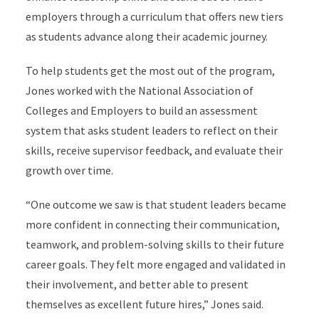
employers through a curriculum that offers new tiers
as students advance along their academic journey.
To help students get the most out of the program,
Jones worked with the National Association of
Colleges and Employers to build an assessment
system that asks student leaders to reflect on their
skills, receive supervisor feedback, and evaluate their
growth over time.
“One outcome we saw is that student leaders became
more confident in connecting their communication,
teamwork, and problem-solving skills to their future
career goals. They felt more engaged and validated in
their involvement, and better able to present
themselves as excellent future hires,” Jones said.