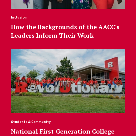
Inclusion
How the Backgrounds of the AACC's
Leaders Inform Their Work
Students & Community
National First-Generation College